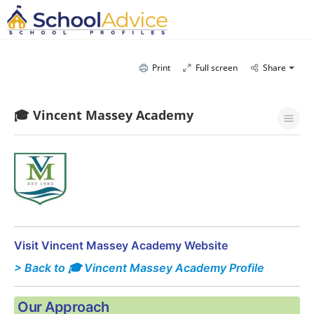
Print
Full screen
Share
🎓 Vincent Massey Academy
Visit Vincent Massey Academy Website
> Back to 🎓 Vincent Massey Academy Profile
Our Approach