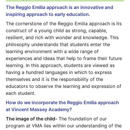
The Reggio Emilia approach is an innovative and 
inspiring approach to early education.
The cornerstone of the Reggio Emilia approach is its 
construct of a young child as strong, capable, 
resilient, and rich with wonder and knowledge. This 
philosophy understands that students enter the 
learning environment with a wide range of 
experiences and ideas that help to frame their future 
learning. In this approach, students are viewed as 
having a hundred languages in which to express 
themselves and it is the responsibility of the 
educators to observe the learning and expression of 
each student. 
How do we incorporate the Reggio Emilia approach 
at Vincent Massey Academy?
The image of the child-
 The foundation of our 
program at VMA lies within our understanding of the 