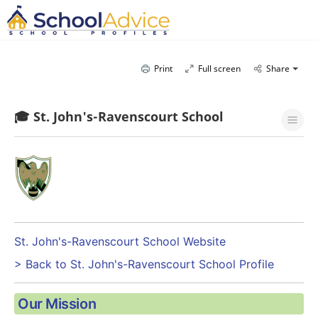
Print
Full screen
Share
🎓 St. John's-Ravenscourt School
St. John's-Ravenscourt School Website
> Back to St. John's-Ravenscourt School Profile
Our Mission