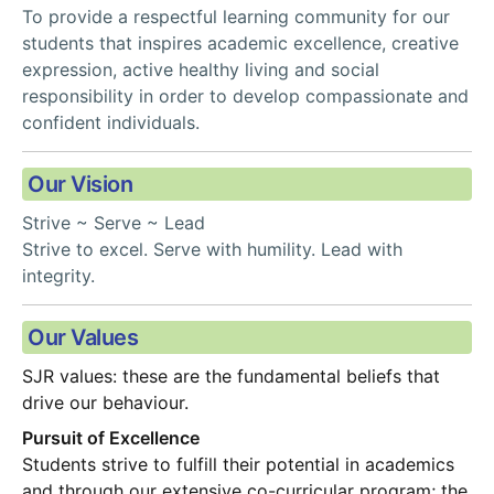
To provide a respectful learning community for our 
students that inspires academic excellence, creative 
expression, active healthy living and social 
responsibility in order to develop compassionate and 
confident individuals.
Our Vision
Strive ~ Serve ~ Lead
Strive to excel. Serve with humility. Lead with 
integrity.
Our Values
SJR values: these are the fundamental beliefs that 
drive our behaviour.
Pursuit of Excellence
Students strive to fulfill their potential in academics 
and through our extensive co-curricular program; the 