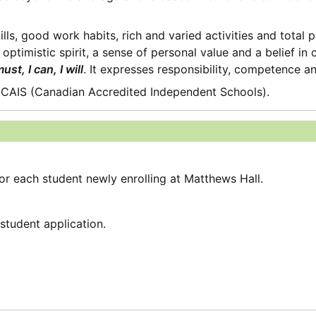
s, good work habits, rich and varied activities and total par
optimistic spirit, a sense of personal value and a belief in
must, I can, I will
. It expresses responsibility, competence a
 CAIS (Canadian Accredited Independent Schools).
for each student newly enrolling at Matthews Hall.
student application.