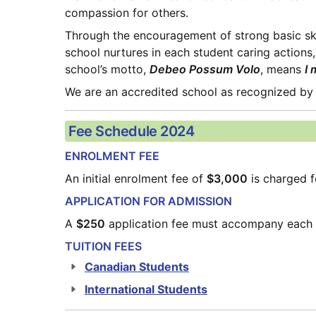
compassion for others.
Through the encouragement of strong basic skill
school nurtures in each student caring actions, 
school’s motto, 
Debeo Possum Volo
, means 
I 
We are an accredited school as recognized by
Fee Schedule 2024
ENROLMENT FEE
An initial enrolment fee of 
$3,000
 is charged 
APPLICATION FOR ADMISSION
A 
$250
 application fee must accompany each 
TUITION FEES
Canadian Students
International Students