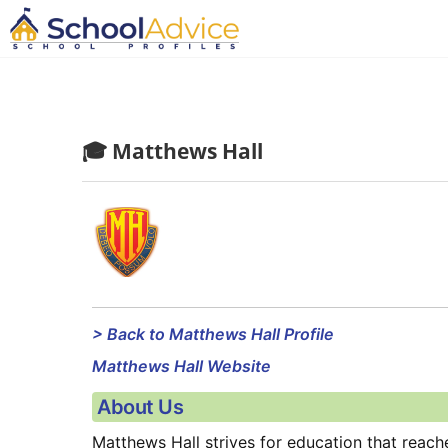
🎓 Matthews Hall
> Back to Matthews Hall Profile
Matthews Hall Website
About Us
Matthews Hall strives for education that reach