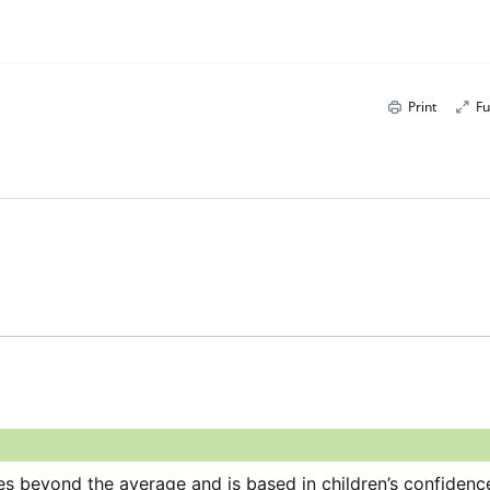
Print
Fu
es beyond the average and is based in children’s confidence