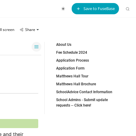
Save to FuseBase
ll screen
Share
About Us
Fee Schedule 2024
Application Process
Application Form
Matthews Hall Tour
Matthews Hall Brochure
SchoolAdvice Contact Information
School Admins - Submit update
requests -- Click here!
 and their 