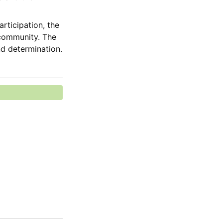
ticipation, the 
 community. The 
nd determination.