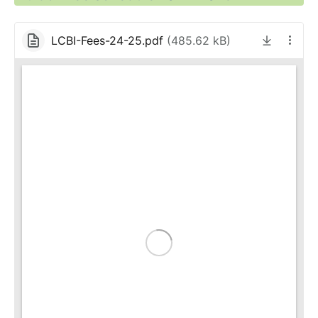
LCBI-Fees-24-25.pdf
(
485.62 kB
)