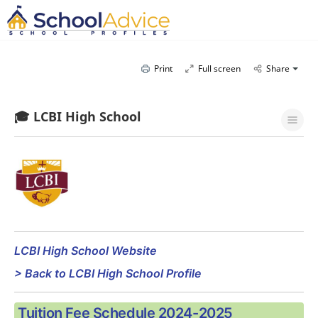
Print
Full screen
Share
🎓 LCBI High School
LCBI High School Website
> Back to LCBI High School Profile
Tuition Fee Schedule 2024-2025